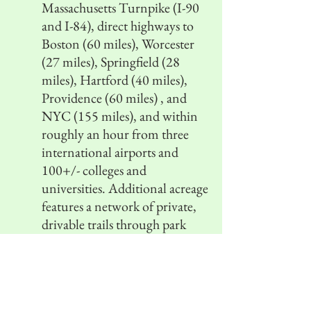
Massachusetts Turnpike (I-90
and I-84), direct highways to
Boston (60 miles), Worcester
(27 miles), Springfield (28
miles), Hartford (40 miles),
Providence (60 miles) , and
NYC (155 miles), and within
roughly an hour from three
international airports and
100+/- colleges and
universities. Additional acreage
features a network of private,
drivable trails through park
quality woodland, with
frontage on two roads,
presenting a unique
investment and development