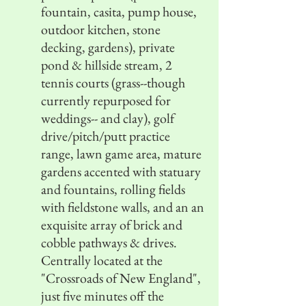
fountain, casita, pump house,
outdoor kitchen, stone
decking, gardens), private
pond & hillside stream, 2
tennis courts (grass--though
currently repurposed for
weddings-- and clay), golf
drive/pitch/putt practice
range, lawn game area, mature
gardens accented with statuary
and fountains, rolling fields
with fieldstone walls, and an an
exquisite array of brick and
cobble pathways & drives.
Centrally located at the
"Crossroads of New England",
just five minutes off the