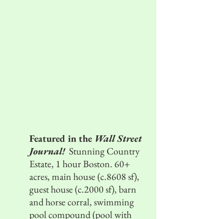
Featured in the
Wall Street
Journal!
Stunning Country
Estate, 1 hour Boston. 60+
acres, main house (c.8608 sf),
guest house (c.2000 sf), barn
and horse corral, swimming
pool compound (pool with