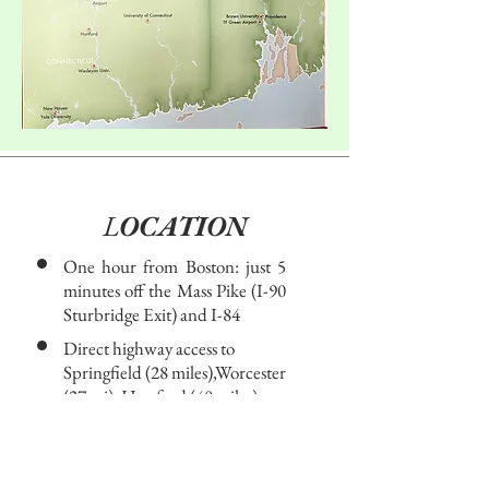
L
OCATION​
One hour from Boston: just 5
minutes off the Mass Pike (I-90
Sturbridge Exit) and I-84
Direct highway access to
Springfield (28 miles),Worcester
(27 mi), Hartford (40 miles),
Boston (60 miles), Providence
(60 miles), New York City (155
miles)