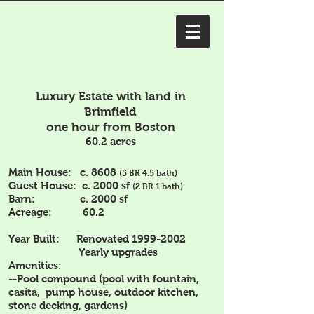
Luxury Estate with land in
Brimfield
one hour from Boston
60.2 acres
Main House: c. 8608
(5 BR 4.5 bath)
Guest House: c. 2000 sf
(2 BR 1 bath)
Barn: c. 2000 sf
Acreage: 60.2
Year Built: Renovated
1999-2002
Yearly upgrades
Amenities:
--Pool compound (pool with fountain,
casita, pump house, outdoor kitchen,
stone decking, gardens)