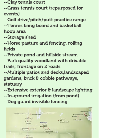
--Clay tennis court
--Grass tennis court (repurposed for
events)
--Golf drive/pitch/putt practice range
--Tennis bang board and basketball
hoop area
--Storage shed
--Horse pasture and fencing, rolling
fields
--Private pond and hillside stream
--Park quality woodland with drivable
trails; frontage on 2 roads
--Multiple patios and decks,landscaped
gardens, brick & cobble pathways,
statuary
--Extensive exterior & landscape lighting
--In-ground irrigation (from pond)
--Dog guard invisible fencing